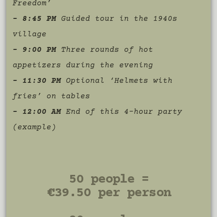
Freedom’
– 8:45 PM
Guided tour in the 1940s
village
– 9:00 PM
Three rounds of hot
appetizers during the evening
– 11:30 PM
Optional ‘Helmets with
fries’ on tables
– 12:00 AM
End of this 4-hour party
(example)
50 people =
€39.50 per person