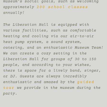
museum’s social goals, such as welcoming
approximately
200 school classes
annually!
The Liberation Hall is equipped with
various facilities, such as comfortable
heating and cooling via our air-to-air
heat pump system, a sound system,
catering, and an enthusiastic Museum Team!
We can create a cozy setting in the
Liberation Hall for groups of 30 to 150
people, and according to your wishes,
there is space for a lively band, singer,
or DJ. Guests are always incredibly
enthusiastic and amazed by the
guided
tour
we provide in the museum during the
party.