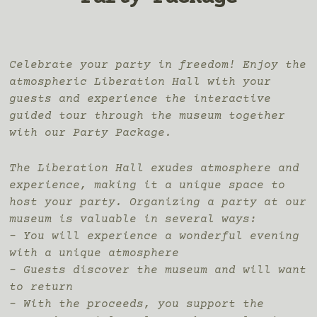
Celebrate your party in freedom! Enjoy the
atmospheric Liberation Hall with your
guests and experience the interactive
guided tour through the museum together
with our Party Package.
The Liberation Hall exudes atmosphere and
experience, making it a unique space to
host your party. Organizing a party at our
museum is valuable in several ways:
– You will experience a wonderful evening
with a unique atmosphere
– Guests discover the museum and will want
to return
– With the proceeds, you support the