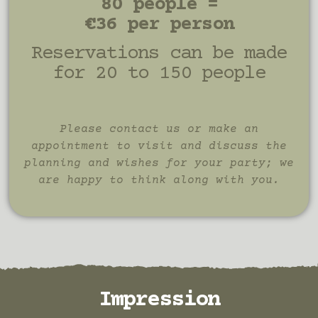
80 people =
€36 per person
Reservations can be made
for 20 to 150 people
Please contact us or make an
appointment to visit and discuss the
planning and wishes for your party; we
are happy to think along with you.
Impression