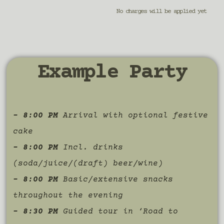
No charges will be applied yet
Example Party
– 8:00 PM
Arrival with optional festive
cake
– 8:00 PM
Incl. drinks
(soda/juice/(draft) beer/wine)
– 8:00 PM
Basic/extensive snacks
throughout the evening
– 8:30 PM
Guided tour in ‘Road to