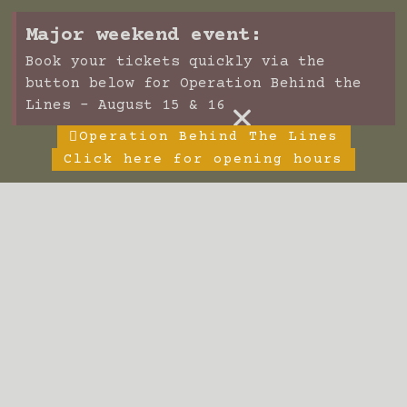
Major weekend event:
Book your tickets quickly via the
button below for Operation Behind the
×
Lines - August 15 & 16
Operation Behind The Lines
Click here for opening hours