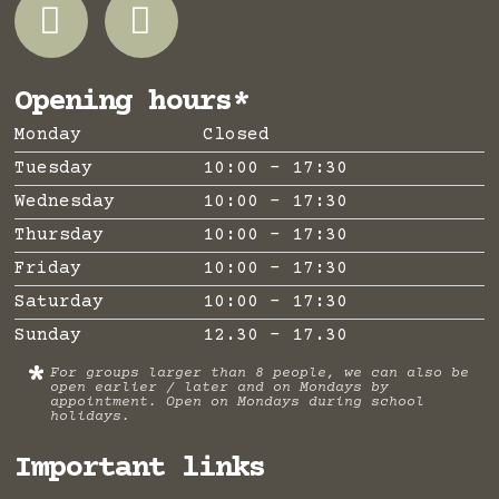
Opening hours*
Monday
Closed
Tuesday
10:00 - 17:30
Wednesday
10:00 - 17:30
Thursday
10:00 - 17:30
Friday
10:00 - 17:30
Saturday
10:00 - 17:30
Sunday
12.30 - 17.30
*
For groups larger than 8 people, we can also be
open earlier / later and on Mondays by
appointment. Open on Mondays during school
holidays.
Important links