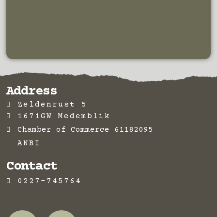
Address
Zeldenrust 5
1671GW Medemblik
Chamber of Commerce 61182095
ANBI
Contact
0227-745764