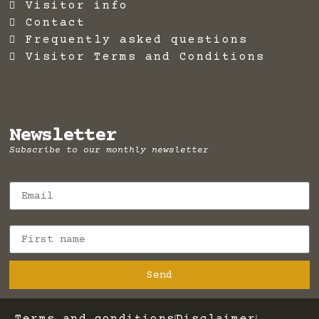
Visitor info
Contact
Frequently asked questions
Visitor Terms and Conditions
Newsletter
Subscribe to our monthly newsletter
Send