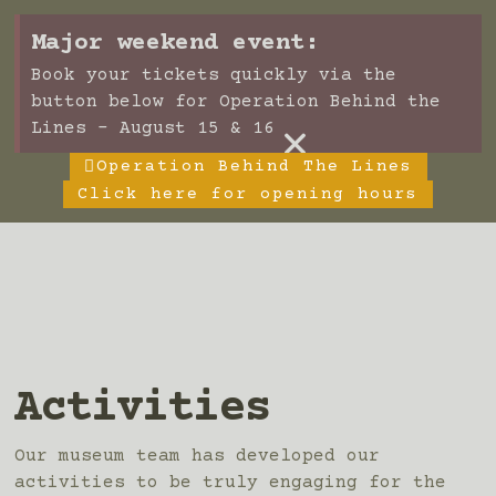
Major weekend event:
Book your tickets quickly via the
button below for Operation Behind the
×
Lines - August 15 & 16
Operation Behind The Lines
Click here for opening hours
Activities
Our museum team has developed our
activities to be truly engaging for the