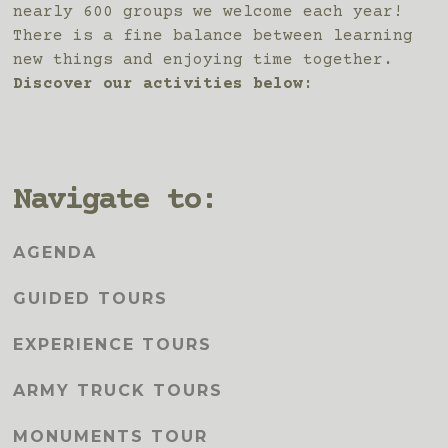
nearly 600 groups we welcome each year!
There is a fine balance between learning
new things and enjoying time together.
Discover our activities below:
Navigate to:
AGENDA
GUIDED TOURS
EXPERIENCE TOURS
ARMY TRUCK TOURS
MONUMENTS TOUR