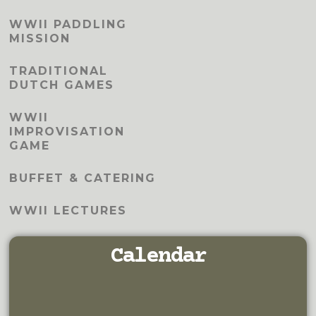
WWII PADDLING
MISSION
TRADITIONAL
DUTCH GAMES
WWII
IMPROVISATION
GAME
BUFFET & CATERING
WWII LECTURES
Calendar