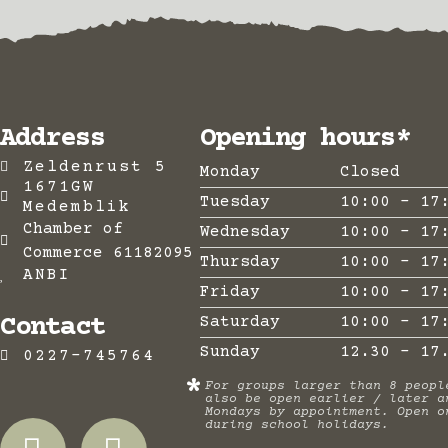
Address
Opening hours*
Zeldenrust 5
Monday
Closed
1671GW
Tuesday
10:00 - 17
Medemblik
Chamber of
Wednesday
10:00 - 17
Commerce 61182095
Thursday
10:00 - 17
ANBI
Friday
10:00 - 17
Contact
Saturday
10:00 - 17
Sunday
12.30 - 17
0227-745764
*
For groups larger than 8 peopl
also be open earlier / later a
Mondays by appointment. Open o
during school holidays.