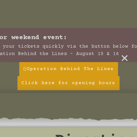
or weekend event:
 your tickets quickly via the button below f
×
ation Behind the Lines - August 15 & 16
Operation Behind The Lines
Click here for opening hours