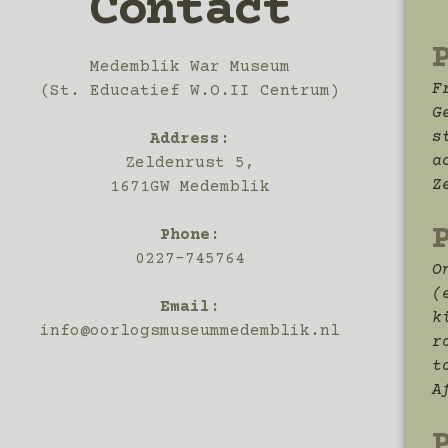
Contact
Medemblik War Museum
F
(St. Educatief W.O.II Centrum)
G
s
Address
:
a
Zeldenrust 5,
Z
1671GW Medemblik
Phone:
0227-745764
O
(
Email:
k
info@oorlogsmuseummedemblik.nl
r
t
A