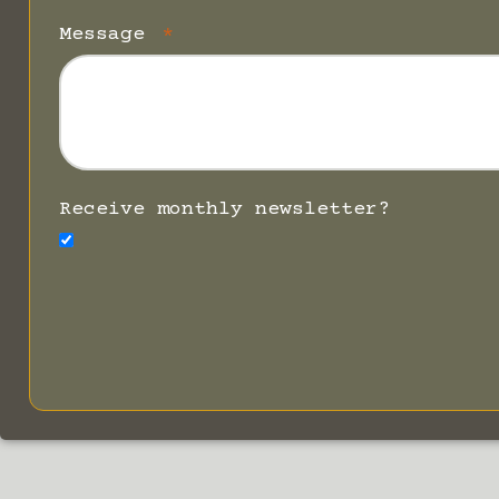
Message
Receive monthly newsletter?