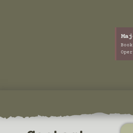
Maj
Book
Oper