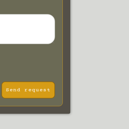
Send request