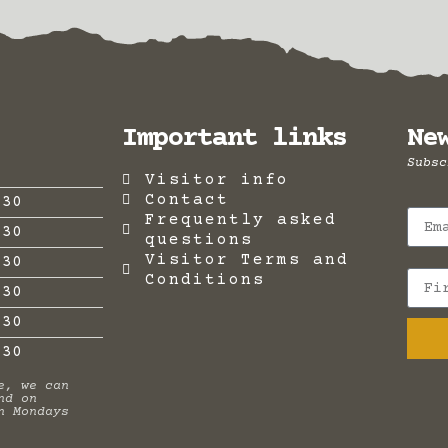
Important links
Ne
Subsc
Visitor info
Contact
:30
Frequently asked
:30
questions
Visitor Terms and
:30
Conditions
:30
:30
.30
e, we can
nd on
n Mondays