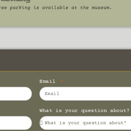
ree parking is available at the museum.
Email
What is your question about