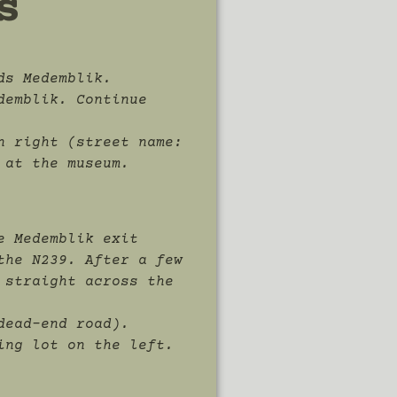
s
ds Medemblik.
demblik. Continue
n right (street name:
 at the museum.
e Medemblik exit
the N239. After a few
 straight across the
dead-end road).
ing lot on the left.