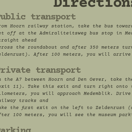
Direction
Public transport
rom Hoorn railway station, take the bus towar
et off at the Admiraliteitsweg bus stop in Me
traight ahead
cross the roundabout and after 350 meters tur
eldenrust). After 100 meters, you will arrive
Private transport
n the A7 between Hoorn and Den Oever, take th
exit 11). Take this exit and turn right onto 
ilometers, you will approach Medemblik. Drive
ailway tracks and
ake the first exit on the left to Zeldenrust (
fter 100 meters, you will see the museum park
Parking