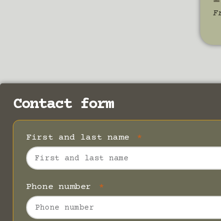
F
Contact form
First and last name
Phone number