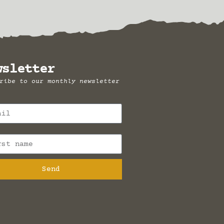
wsletter
ribe to our monthly newsletter
Send