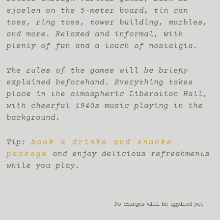
sjoelen on the 5-meter board, tin can
toss, ring toss, tower building, marbles,
and more. Relaxed and informal, with
plenty of fun and a touch of nostalgia.
The rules of the games will be briefly
explained beforehand. Everything takes
place in the atmospheric Liberation Hall,
with cheerful 1940s music playing in the
background.
Tip:
book a drinks and snacks
package
and enjoy delicious refreshments
while you play.
No charges will be applied yet