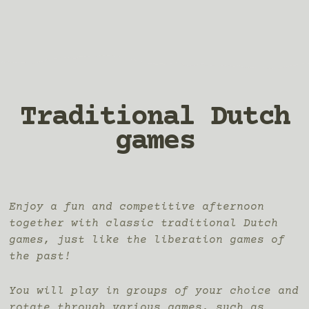
Traditional Dutch
games
Enjoy a fun and competitive afternoon
together with classic traditional Dutch
games, just like the liberation games of
the past!
You will play in groups of your choice and
rotate through various games, such as