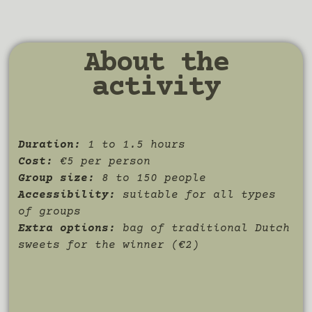
About the
activity
Duration:
1 to 1.5 hours
Cost:
€5 per person
Group size:
8 to 150 people
Accessibility:
suitable for all types
of groups
Extra options:
bag of traditional Dutch
sweets for the winner (€2)