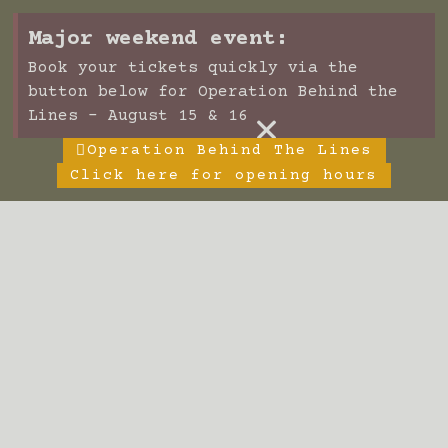
Major weekend event:
Book your tickets quickly via the
button below for Operation Behind the
×
Lines - August 15 & 16
Operation Behind The Lines
Click here for opening hours