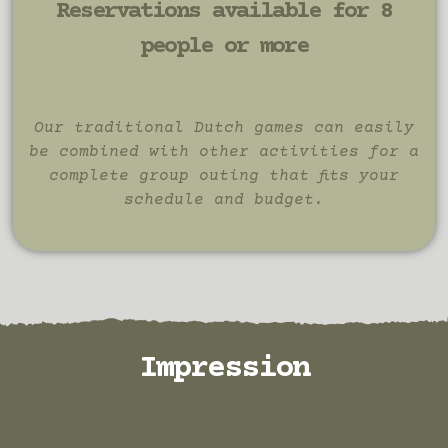
Reservations available for 8
people or more
Our traditional Dutch games can easily
be combined with other activities for a
complete group outing that fits your
schedule and budget.
Impression