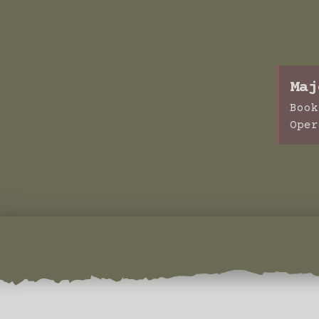
Maj
Book
Oper