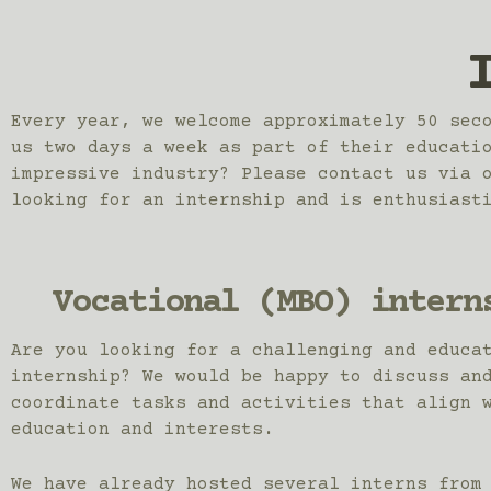
Every year, we welcome approximately 50 sec
us two days a week as part of their educati
impressive industry? Please contact us via 
looking for an internship and is enthusiast
Vocational (MBO) intern
Are you looking for a challenging and educa
internship? We would be happy to discuss an
coordinate tasks and activities that align 
education and interests.
We have already hosted several interns from