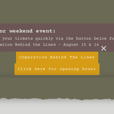
or weekend event:
 your tickets quickly via the button below f
×
ation Behind the Lines - August 15 & 16
Operation Behind The Lines
Click here for opening hours