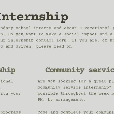
Internship
ondary school interns and about 8 vocational 
on. Do you want to make a social impact and a
our internship contact form. If you are, or k
ic and driven, please read on.
ship
Community servi
tional
Are you looking for a great pl
d
community service internship? 
with your
possible throughout the week b
PM, by arrangement.
 programs
Come and complete your communi