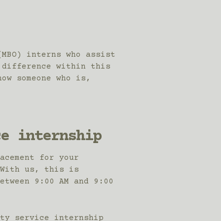
(MBO) interns who assist
 difference within this
now someone who is,
ce internship
acement for your
With us, this is
etween 9:00 AM and 9:00
ty service internship