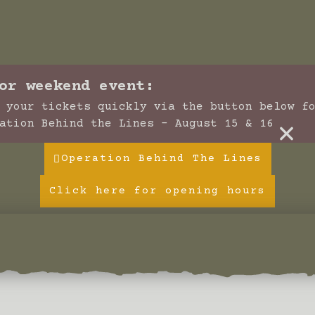
or weekend event:
 your tickets quickly via the button below f
×
ation Behind the Lines - August 15 & 16
Operation Behind The Lines
Click here for opening hours