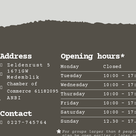
Address
Opening hours*
Zeldenrust 5
Monday
Closed
1671GW
Tuesday
10:00 - 17
Medemblik
Chamber of
Wednesday
10:00 - 17
Commerce 61182095
Thursday
10:00 - 17
ANBI
Friday
10:00 - 17
Contact
Saturday
10:00 - 17
Sunday
12.30 - 17
0227-745764
*
For groups larger than 8 peopl
also be open earlier / later a