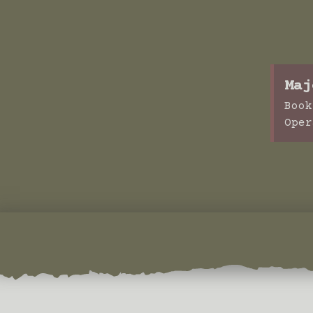
Maj
Book
Oper