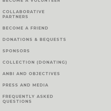
BECOME A VOLUNTEER
COLLABORATIVE
PARTNERS
BECOME A FRIEND
DONATIONS & BEQUESTS
SPONSORS
COLLECTION (DONATING)
ANBI AND OBJECTIVES
PRESS AND MEDIA
FREQUENTLY ASKED
QUESTIONS