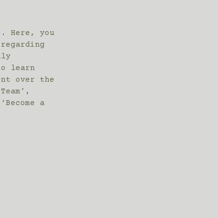
e. Here, you
 regarding
hly
to learn
ent over the
 Team’,
 ‘Become a