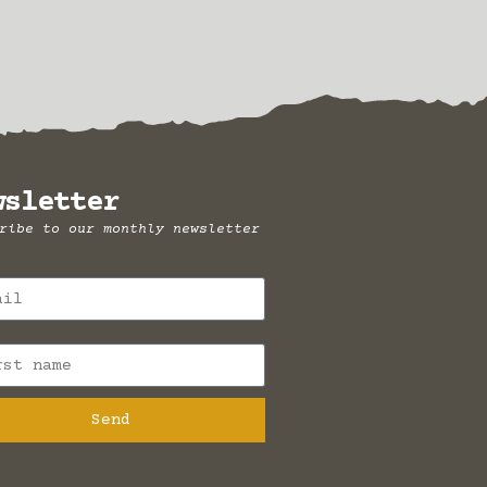
wsletter
ribe to our monthly newsletter
Send