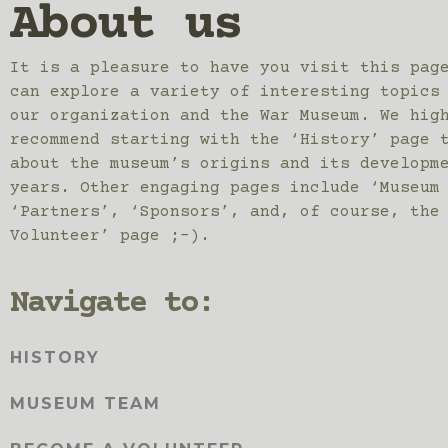
About us
It is a pleasure to have you visit this pag
can explore a variety of interesting topics
our organization and the War Museum. We hig
recommend starting with the ‘History’ page 
about the museum’s origins and its developm
years. Other engaging pages include ‘Museum
‘Partners’, ‘Sponsors’, and, of course, the
Volunteer’ page ;-).
Navigate to:
HISTORY
MUSEUM TEAM