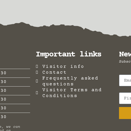
Important links
Ne
Subsc
Visitor info
Contact
:30
Frequently asked
:30
questions
Visitor Terms and
:30
Conditions
:30
:30
.30
e, we can
nd on