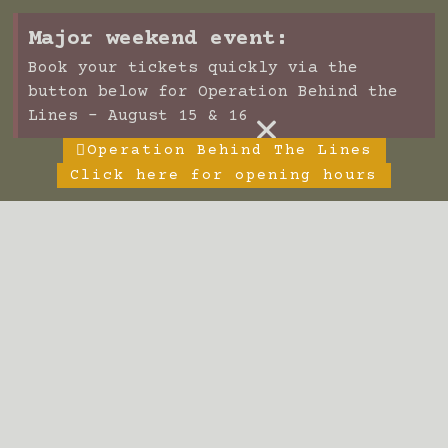
Major weekend event:
Book your tickets quickly via the
button below for Operation Behind the
×
Lines - August 15 & 16
Operation Behind The Lines
Click here for opening hours