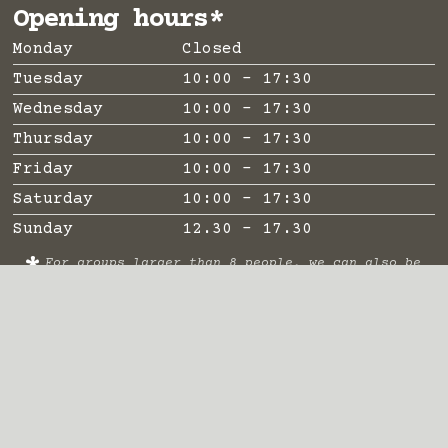
Opening hours*
Monday
Closed
Tuesday
10:00 - 17:30
Wednesday
10:00 - 17:30
Thursday
10:00 - 17:30
Friday
10:00 - 17:30
Saturday
10:00 - 17:30
Sunday
12.30 - 17.30
*
For groups larger than 8 people, we can also be
open earlier / later and on Mondays by
appointment. Open on Mondays during school
holidays.
Important links
Visitor info
Contact
Frequently asked questions