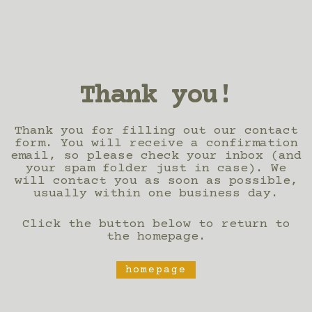
Thank you!
Thank you for filling out our contact
form. You will receive a confirmation
email, so please check your inbox (and
your spam folder just in case). We
will contact you as soon as possible,
usually within one business day.
Click the button below to return to
the homepage.
homepage