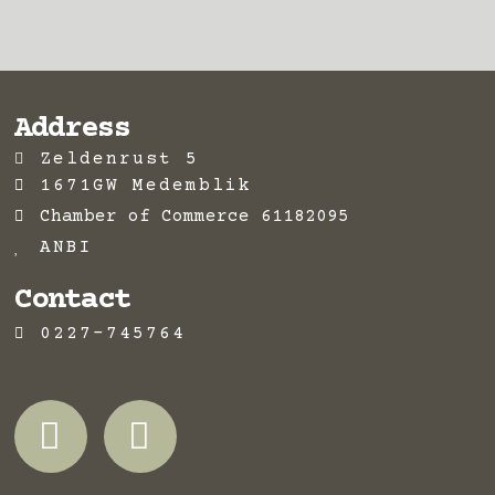
Address
Zeldenrust 5
1671GW Medemblik
Chamber of Commerce 61182095
ANBI
Contact
0227-745764