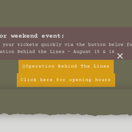
or weekend event:
 your tickets quickly via the button below f
×
ation Behind the Lines - August 15 & 16
Operation Behind The Lines
Click here for opening hours