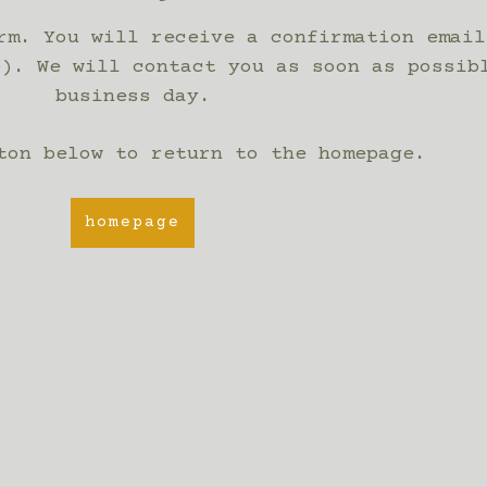
rm. You will receive a confirmation email
e). We will contact you as soon as possib
business day.
ton below to return to the homepage.
homepage