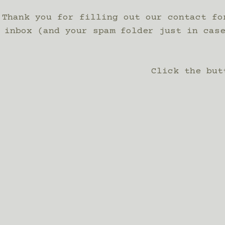
Thank you for filling out our contact fo
inbox (and your spam folder just in cas
Click the but