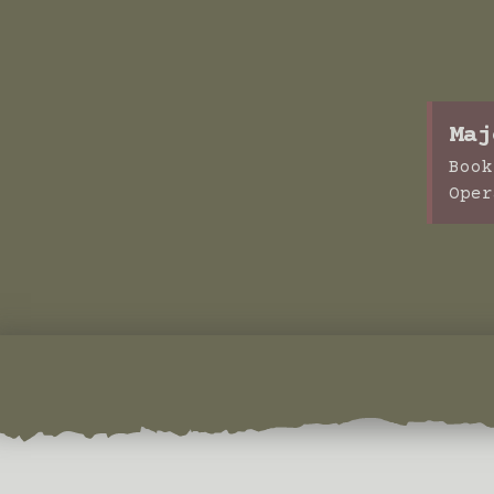
Maj
Book
Oper