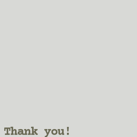
Thank you!