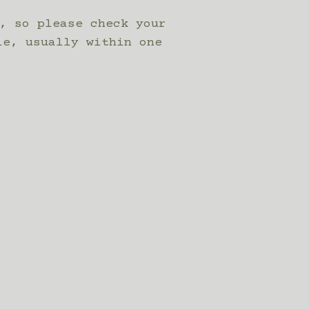
, so please check your
le, usually within one