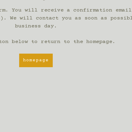
rm. You will receive a confirmation email
e). We will contact you as soon as possib
business day.
ton below to return to the homepage.
homepage