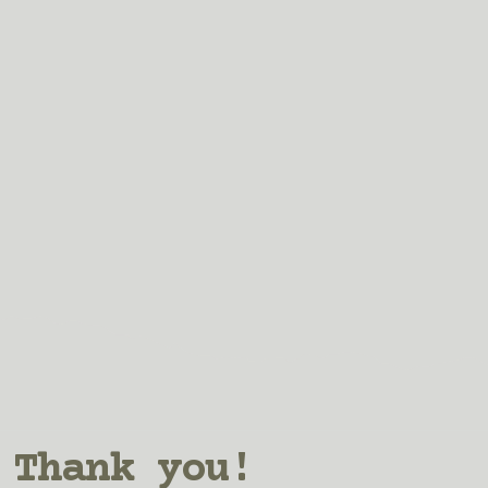
Thank you!