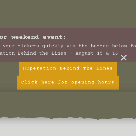
or weekend event:
 your tickets quickly via the button below f
×
ation Behind the Lines - August 15 & 16
Operation Behind The Lines
Click here for opening hours