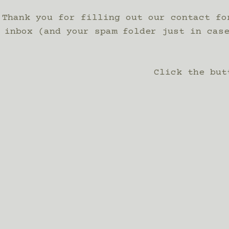
Thank you for filling out our contact fo
inbox (and your spam folder just in cas
Click the but