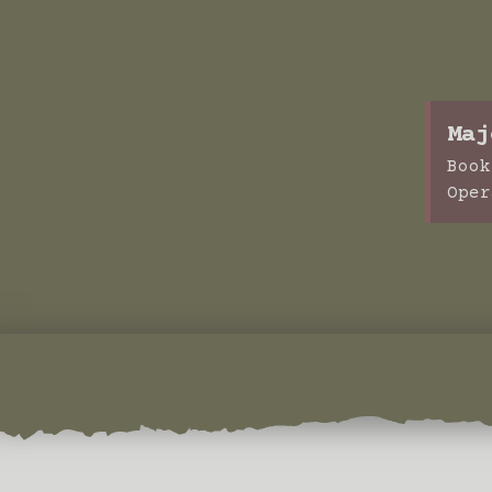
Maj
Book
Oper