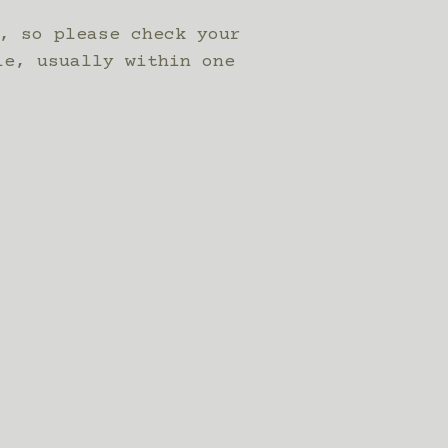
, so please check your
le, usually within one